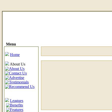
Menu
Home
About Us
About Us
Contact Us
Advertise
Testimonials
Recommend Us
Leagues
Benefits
Features