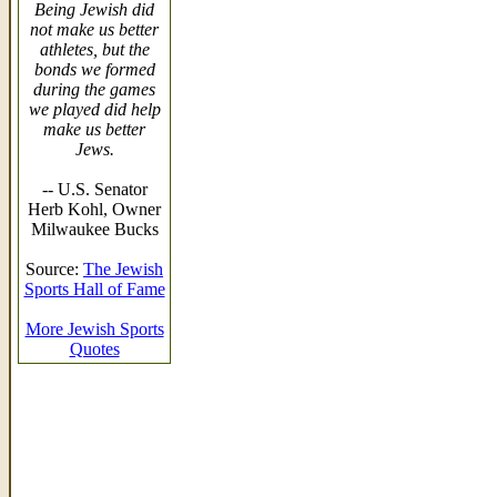
Being Jewish did
not make us better
athletes, but the
bonds we formed
during the games
we played did help
make us better
Jews.
-- U.S. Senator
Herb Kohl, Owner
Milwaukee Bucks
Source:
The Jewish
Sports Hall of Fame
More Jewish Sports
Quotes