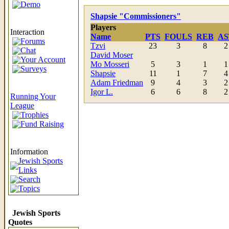
Demo
Shapsie "Commissioners"
Players
Interaction
Name
PTS
FOULS
REB
AS
Forums
Tzvi
23
3
8
2
Chat
David Moser
Your Account
Mo Mosseri
5
3
1
1
Surveys
Shapsie
11
1
7
4
Adam Friedman
9
4
3
2
Igor L.
6
6
8
2
Running Your
League
Trophies
Fund Raising
Information
Jewish Sports
Links
Search
Topics
Jewish Sports
Quotes