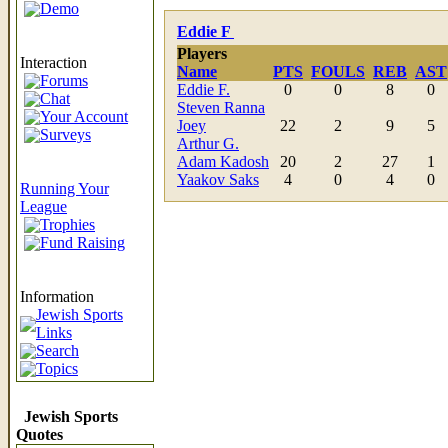
Demo
Eddie F
Players
Interaction
Name
PTS
FOULS
REB
AST
Forums
Eddie F.
0
0
8
0
Chat
Steven Ranna
Your Account
Joey
22
2
9
5
Surveys
Arthur G.
Adam Kadosh
20
2
27
1
Yaakov Saks
4
0
4
0
Running Your
League
Trophies
Fund Raising
Information
Jewish Sports
Links
Search
Topics
Jewish Sports
Quotes