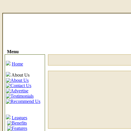
Menu
Home
About Us
About Us
Contact Us
Advertise
Testimonials
Recommend Us
Leagues
Benefits
Features