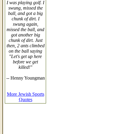
I was playing golf. I
swung, missed the
ball, and got a big
chunk of dirt. I
swung again,
missed the ball, and
got another big
chunk of dirt. Just
then, 2 ants climbed
on the ball saying
"Let's get up here
before we get
killed!"
-- Henny Youngman
More Jewish Sports
Quotes