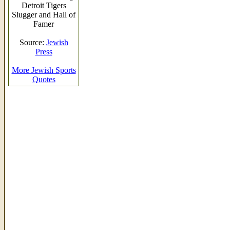
Detroit Tigers
Slugger and Hall of
Famer
Source:
Jewish
Press
More Jewish Sports
Quotes