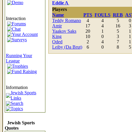
Demo
Eddie A
Players
Name
PTS
FOULS
REB
AS
Interaction
Teddy Romano
4
4
5
0
Forums
Amir
17
4
16
3
Chat
Yaakov Saks
20
1
5
1
Your Account
King
10
0
3
1
Surveys
Oded
2
4
7
1
Leiby (Da Brut)
6
0
8
5
Running Your
League
Trophies
Fund Raising
Information
Jewish Sports
Links
Search
Topics
Jewish Sports
Quotes