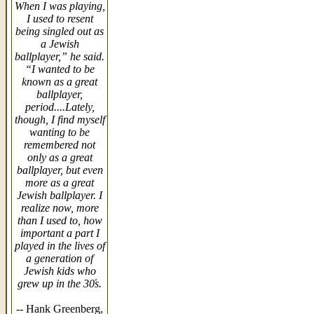
When I was playing,
I used to resent
being singled out as
a Jewish
ballplayer,” he said.
“I wanted to be
known as a great
ballplayer,
period....Lately,
though, I find myself
wanting to be
remembered not
only as a great
ballplayer, but even
more as a great
Jewish ballplayer. I
realize now, more
than I used to, how
important a part I
played in the lives of
a generation of
Jewish kids who
grew up in the 30̓s.
-- Hank Greenberg,