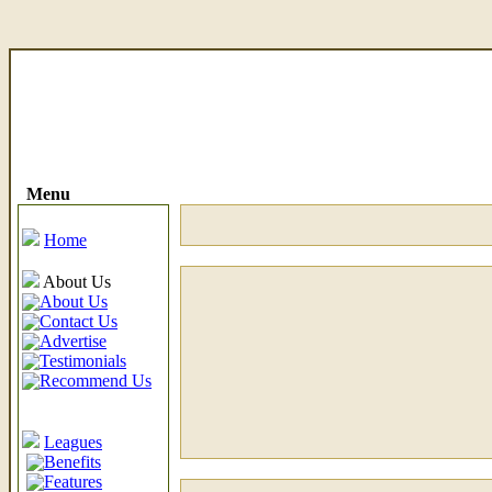
Menu
Home
About Us
About Us
Contact Us
Advertise
Testimonials
Recommend Us
Leagues
Benefits
Features