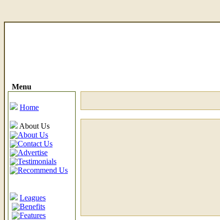
Menu
Home
About Us
About Us
Contact Us
Advertise
Testimonials
Recommend Us
Leagues
Benefits
Features