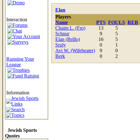
Demo
Elan
Players
Interaction
Name
PTS
FOULS
REB
Forums
Chaim L. (Fro)
13
5
Chat
Schnur
9
5
Your Account
Elan (Brillo)
16
5
Surveys
Sruly
0
1
Avi W. (Wifebeater)
9
0
Berk
0
2
Running Your
League
Trophies
Fund Raising
Information
Jewish Sports
Links
Search
Topics
Jewish Sports
Quotes