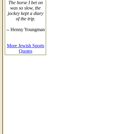
The horse I bet on
was so slow, the
jockey kept a diary
of the trip.
-- Henny Youngman
More Jewish Sports
Quotes