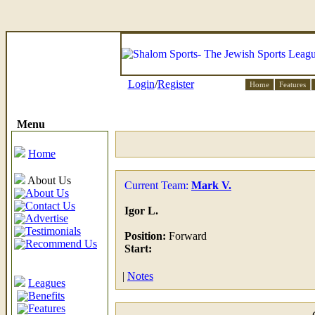
Login
/
Register
Home
Features
Menu
Home
About Us
Current Team:
Mark V.
About Us
Contact Us
Igor L.
Advertise
Testimonials
Position:
Forward
Recommend Us
Start:
|
Notes
Leagues
Benefits
Features