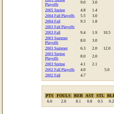
9.0
3.0
Playoffs
2005 Spring
4.8
1.4
2004 Fall Playoffs
5.5
3.0
2004 Fall
9.3
1.8
2003 Fall Playoffs
2003 Fall
9.4
1.9
10.5
2003 Summer
8.0
3.0
Playoffs
2003 Summer
6.3
2.0
12.0
2003 Spring
8.0
2.0
Playoffs
2003 Spring
4.1
2.1
2002 Fall Playoffs
4.0
5.0
2002 Fall
4.7
PTS
FOULS
REB
AST
STL
BL
6.0
2.0
8.1
0.8
0.5
0.2