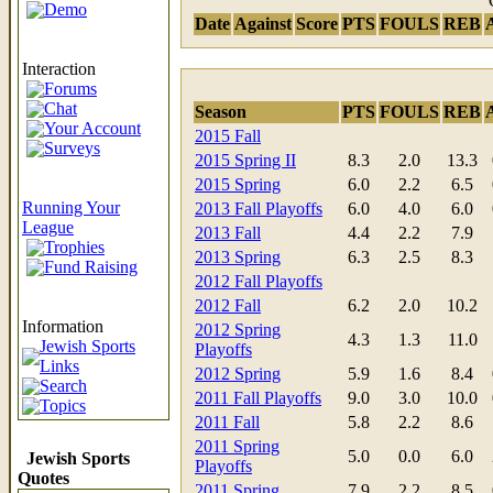
Demo
Date
Against
Score
PTS
FOULS
REB
Interaction
Forums
Chat
Season
PTS
FOULS
REB
Your Account
2015 Fall
Surveys
2015 Spring II
8.3
2.0
13.3
2015 Spring
6.0
2.2
6.5
Running Your
2013 Fall Playoffs
6.0
4.0
6.0
League
2013 Fall
4.4
2.2
7.9
Trophies
2013 Spring
6.3
2.5
8.3
Fund Raising
2012 Fall Playoffs
2012 Fall
6.2
2.0
10.2
Information
2012 Spring
4.3
1.3
11.0
Jewish Sports
Playoffs
Links
2012 Spring
5.9
1.6
8.4
Search
2011 Fall Playoffs
9.0
3.0
10.0
Topics
2011 Fall
5.8
2.2
8.6
2011 Spring
5.0
0.0
6.0
Jewish Sports
Playoffs
Quotes
2011 Spring
7.9
2.2
8.5