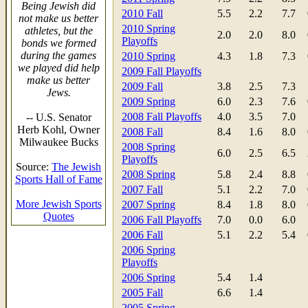
Being Jewish did
2010 Fall
5.5
2.2
7.7
not make us better
2010 Spring
athletes, but the
2.0
2.0
8.0
Playoffs
bonds we formed
during the games
2010 Spring
4.3
1.8
7.3
we played did help
2009 Fall Playoffs
make us better
2009 Fall
3.8
2.5
7.3
Jews.
2009 Spring
6.0
2.3
7.6
2008 Fall Playoffs
4.0
3.5
7.0
-- U.S. Senator
Herb Kohl, Owner
2008 Fall
8.4
1.6
8.0
Milwaukee Bucks
2008 Spring
6.0
2.5
6.5
Playoffs
Source:
The Jewish
2008 Spring
5.8
2.4
8.8
Sports Hall of Fame
2007 Fall
5.1
2.2
7.0
More Jewish Sports
2007 Spring
8.4
1.8
8.0
Quotes
2006 Fall Playoffs
7.0
0.0
6.0
2006 Fall
5.1
2.2
5.4
2006 Spring
Playoffs
2006 Spring
5.4
1.4
2005 Fall
6.6
1.4
2005 Spring