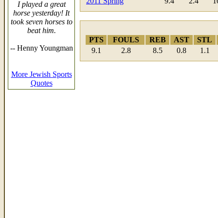
2011 Spring
9.4
2.4
1
I played a great
horse yesterday! It
took seven horses to
beat him.
PTS
FOULS
REB
AST
STL
-- Henny Youngman
9.1
2.8
8.5
0.8
1.1
More Jewish Sports
Quotes