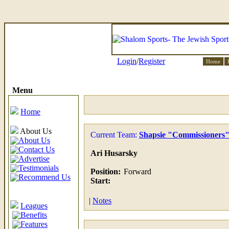
Login
/
Register
Home
Menu
Home
About Us
Current Team:
Shapsie "Commissioners
About Us
Contact Us
Ari Husarsky
Advertise
Testimonials
Position:
Forward
Recommend Us
Start:
|
Notes
Leagues
Benefits
Features