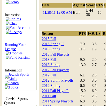
Demo
Date
Against
Score
PTS
L 44-
11/29/11 12:00 AM
Buri
15
38
Interaction
Forums
Chat
Your Account
Surveys
Season
PTS
FOULS
R
2015 Fall
2015 Spring II
7.0
3.5
9
Running Your
League
2015 Spring
11.6
1.9
6
Trophies
2013 Fall Playoffs
Fund Raising
2013 Fall
9.0
2.9
6
2013 Spring
13.0
2.7
8
2012 Fall Playoffs
Information
Jewish Sports
2012 Fall
6.1
2.8
5
Links
2012 Spring Playoffs
3.0
3.0
9
Search
2012 Spring
6.6
3.5
8
Topics
2011 Fall Playoffs
15.0
6.0
8
2011 Fall
7.7
2.8
9
Jewish Sports
2011 Spring Playoffs
6.0
3.0
9
Quotes