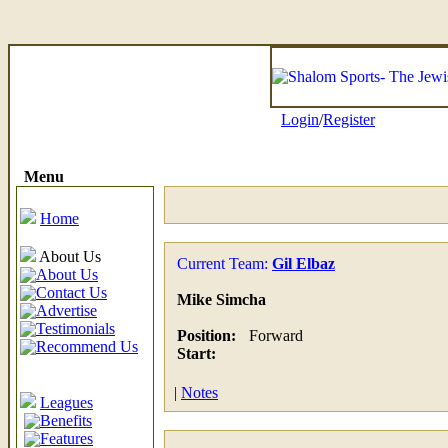
Login
/
Register
Menu
Home
About Us
Current Team:
Gil Elbaz
About Us
Contact Us
Mike Simcha
Advertise
Testimonials
Position:
Forward
Recommend Us
Start:
|
Notes
Leagues
Benefits
Features