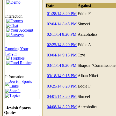
Demo
Date
Against
01/28/14 8:20 PM
Eddie F
Interaction
Forums
02/04/14 8:45 PM
Shmeel
Chat
Your Account
02/11/14 8:20 PM
Aarcoholics
Surveys
02/25/14 8:20 PM
Eddie A
Running Your
League
03/04/14 9:15 PM
Tzvi
Trophies
Fund Raising
03/11/14 8:20 PM
Shapsie "Commissione
03/18/14 9:15 PM
Alban Nikci
Information
Jewish Sports
Links
03/25/14 8:20 PM
Eddie F
Search
Topics
04/01/14 8:20 PM
Shmeel
04/08/14 8:20 PM
Aarcoholics
Jewish Sports
Quotes