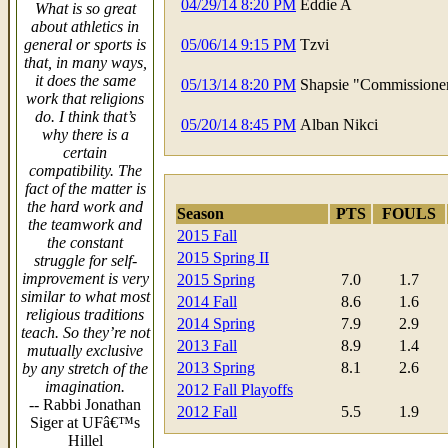
04/29/14 8:20 PM
Eddie A
What is so great
about athletics in
general or sports is
05/06/14 9:15 PM
Tzvi
that, in many ways,
it does the same
05/13/14 8:20 PM
Shapsie "Commissione
work that religions
do. I think that’s
05/20/14 8:45 PM
Alban Nikci
why there is a
certain
compatibility. The
fact of the matter is
the hard work and
Season
PTS
FOULS
the teamwork and
2015 Fall
the constant
2015 Spring II
struggle for self-
improvement is very
2015 Spring
7.0
1.7
similar to what most
2014 Fall
8.6
1.6
religious traditions
2014 Spring
7.9
2.9
teach. So they’re not
2013 Fall
8.9
1.4
mutually exclusive
2013 Spring
8.1
2.6
by any stretch of the
imagination.
2012 Fall Playoffs
-- Rabbi Jonathan
2012 Fall
5.5
1.9
Siger at UFâ€™s
Hillel