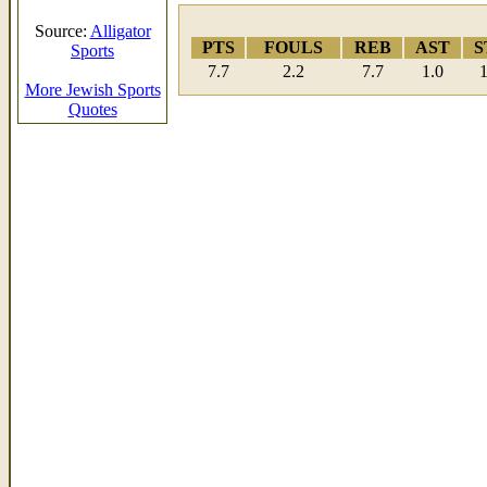
Source:
Alligator
PTS
FOULS
REB
AST
S
Sports
7.7
2.2
7.7
1.0
1
More Jewish Sports
Quotes