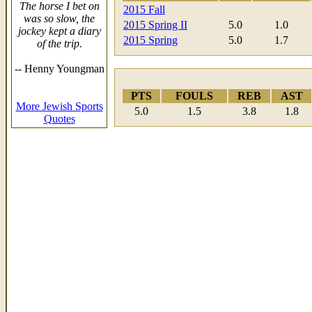
The horse I bet on
2015 Fall
was so slow, the
2015 Spring II
5.0
1.0
jockey kept a diary
2015 Spring
5.0
1.7
of the trip.
-- Henny Youngman
PTS
FOULS
REB
AST
More Jewish Sports
5.0
1.5
3.8
1.8
Quotes