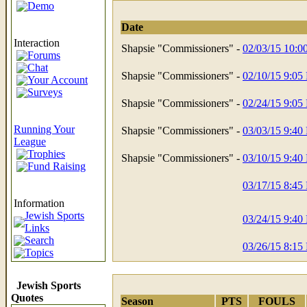
Demo
Date
Interaction
Shapsie "Commissioners" -
02/03/15 10:
Forums
Chat
Shapsie "Commissioners" -
02/10/15 9:05
Your Account
Surveys
Shapsie "Commissioners" -
02/24/15 9:05
Running Your
Shapsie "Commissioners" -
03/03/15 9:40
League
Trophies
Shapsie "Commissioners" -
03/10/15 9:40
Fund Raising
03/17/15 8:45
Information
Jewish Sports
03/24/15 9:40
Links
Search
03/26/15 8:15
Topics
Jewish Sports
Quotes
Season
PTS
FOULS