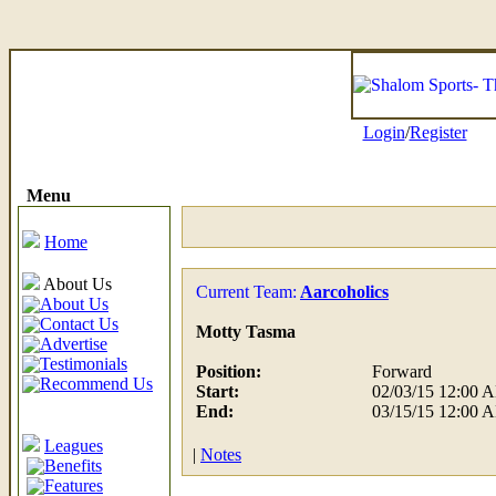
Login
/
Register
Menu
Home
About Us
Current Team:
Aarcoholics
About Us
Contact Us
Motty Tasma
Advertise
Testimonials
Position:
Forward
Recommend Us
Start:
02/03/15 12:00 
End:
03/15/15 12:00 
Leagues
|
Notes
Benefits
Features