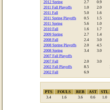
2012 Spring
2.7
0.9
2011 Fall Playoffs
1.0
2.0
2011 Fall
5.0
1.6
2011 Spring Playoffs
0.5
1.5
2011 Spring
5.6
1.0
2010 Fall
1.6
1.7
2009 Spring
2.7
1.4
2008 Fall
2.4
3.0
2008 Spring Playoffs
2.0
4.5
2008 Spring
3.4
3.0
2007 Fall Playoffs
2007 Fall
2.0
3.0
2002 Fall Playoffs
8.5
2002 Fall
6.9
PTS
FOULS
REB
AST
STL
3.4
1.6
3.6
0.6
1.0