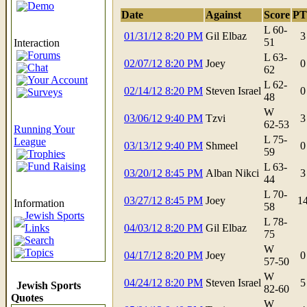
Demo
Date
Against
Score
PT
L 60-
01/31/12 8:20 PM
Gil Elbaz
3
51
Interaction
Forums
L 63-
02/07/12 8:20 PM
Joey
0
Chat
62
Your Account
L 62-
02/14/12 8:20 PM
Steven Israel
0
Surveys
48
W
03/06/12 9:40 PM
Tzvi
3
62-53
Running Your
L 75-
League
03/13/12 9:40 PM
Shmeel
0
59
Trophies
Fund Raising
L 63-
03/20/12 8:45 PM
Alban Nikci
3
44
L 70-
03/27/12 8:45 PM
Joey
1
Information
58
Jewish Sports
L 78-
Links
04/03/12 8:20 PM
Gil Elbaz
75
Search
W
Topics
04/17/12 8:20 PM
Joey
0
57-50
W
04/24/12 8:20 PM
Steven Israel
5
Jewish Sports
82-60
Quotes
W