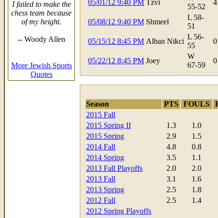
05/01/12 9:40 PM
Tzvi
4
I failed to make the
55-52
chess team because
L 58-
of my height.
05/08/12 9:40 PM
Shmeel
51
L 56-
-- Woody Allen
05/15/12 8:45 PM
Alban Nikci
0
55
W
05/22/12 8:45 PM
Joey
0
67-59
More Jewish Sports
Quotes
Season
PTS
FOULS
2015 Fall
2015 Spring II
1.3
1.0
2015 Spring
2.9
1.5
2014 Fall
4.8
0.8
2014 Spring
3.5
1.1
2013 Fall Playoffs
2.0
2.0
2013 Fall
3.1
1.6
2013 Spring
2.5
1.8
2012 Fall
2.5
1.4
2012 Spring Playoffs