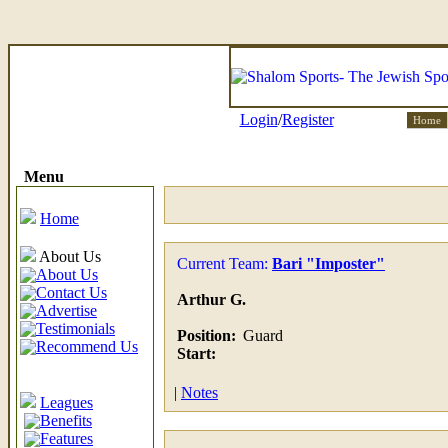
Login
/
Register
Home
Menu
Home
About Us
Current Team:
Bari "Imposter"
About Us
Contact Us
Arthur G.
Advertise
Testimonials
Position:
Guard
Recommend Us
Start:
|
Notes
Leagues
Benefits
Features