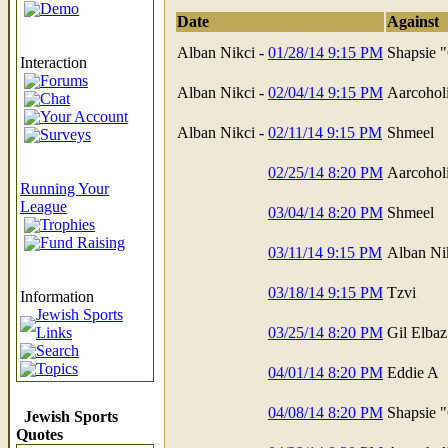
Demo
Date
Against
Alban Nikci -
01/28/14 9:15 PM
Shapsie 
Interaction
Forums
Alban Nikci -
02/04/14 9:15 PM
Aarcohol
Chat
Your Account
Alban Nikci -
02/11/14 9:15 PM
Shmeel
Surveys
02/25/14 8:20 PM
Aarcohol
Running Your
League
03/04/14 8:20 PM
Shmeel
Trophies
Fund Raising
03/11/14 9:15 PM
Alban Ni
03/18/14 9:15 PM
Tzvi
Information
Jewish Sports
Links
03/25/14 8:20 PM
Gil Elbaz
Search
Topics
04/01/14 8:20 PM
Eddie A
04/08/14 8:20 PM
Shapsie 
Jewish Sports
Quotes