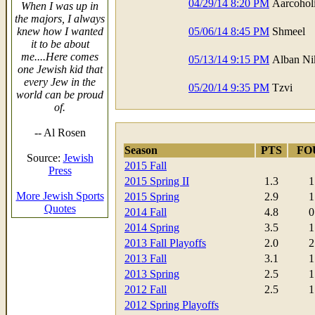
04/29/14 8:20 PM
Aarcohol
When I was up in
the majors, I always
knew how I wanted
05/06/14 8:45 PM
Shmeel
it to be about
me....Here comes
05/13/14 9:15 PM
Alban Ni
one Jewish kid that
every Jew in the
05/20/14 9:35 PM
Tzvi
world can be proud
of.
-- Al Rosen
Season
PTS
FO
Source:
Jewish
2015 Fall
Press
2015 Spring II
1.3
1
More Jewish Sports
2015 Spring
2.9
1
Quotes
2014 Fall
4.8
0
2014 Spring
3.5
1
2013 Fall Playoffs
2.0
2
2013 Fall
3.1
1
2013 Spring
2.5
1
2012 Fall
2.5
1
2012 Spring Playoffs