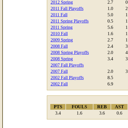
2012 Spring
2.7
0
2011 Fall Playoffs
1.0
2
2011 Fall
5.0
1
2011 Spring Playoffs
0.5
1
2011 Spring
5.6
1
2010 Fall
1.6
1
2009 Spring
2.7
1
2008 Fall
2.4
3
2008 Spring Playoffs
2.0
4
2008 Spring
3.4
3
2007 Fall Playoffs
2007 Fall
2.0
3
2002 Fall Playoffs
8.5
2002 Fall
6.9
PTS
FOULS
REB
AST
3.4
1.6
3.6
0.6