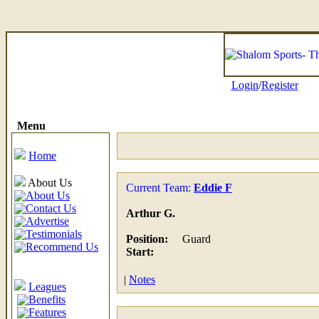
Login
/
Register
Menu
Home
About Us
Current Team:
Eddie F
About Us
Contact Us
Arthur G.
Advertise
Testimonials
Position:
Guard
Recommend Us
Start:
|
Notes
Leagues
Benefits
Features