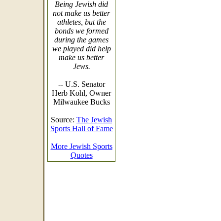
Being Jewish did
not make us better
athletes, but the
bonds we formed
during the games
we played did help
make us better
Jews.
-- U.S. Senator
Herb Kohl, Owner
Milwaukee Bucks
Source:
The Jewish
Sports Hall of Fame
More Jewish Sports
Quotes