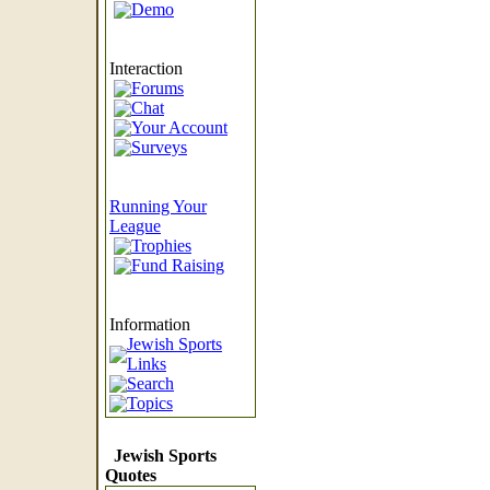
Demo
Interaction
Forums
Chat
Your Account
Surveys
Running Your
League
Trophies
Fund Raising
Information
Jewish Sports
Links
Search
Topics
Jewish Sports
Quotes