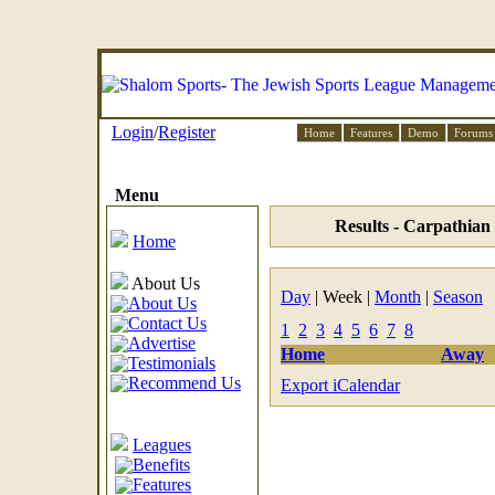
Login
/
Register
Home
Features
Demo
Forums
Menu
Results - Carpathian
Home
About Us
Day
| Week |
Month
|
Season
About Us
Contact Us
1
2
3
4
5
6
7
8
Advertise
Home
Away
Testimonials
Recommend Us
Export iCalendar
Leagues
Benefits
Features