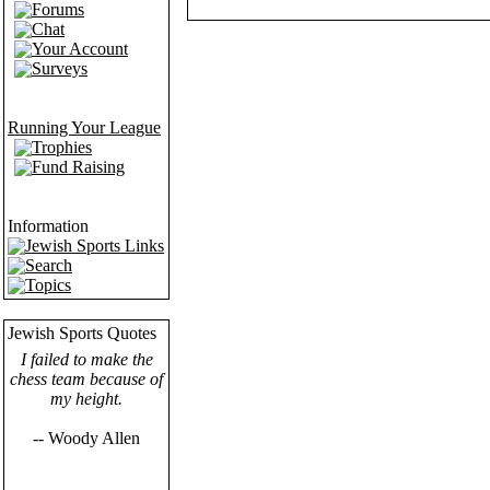
Forums
Chat
Your Account
Surveys
Running Your League
Trophies
Fund Raising
Information
Jewish Sports Links
Search
Topics
Jewish Sports Quotes
I failed to make the
chess team because of
my height.
-- Woody Allen