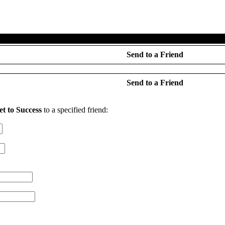
e
·
Features
·
Demo
·
Forums
·
About Us
·
Search
·
Your Ac
Send to a Friend
Send to a Friend
et to Success
to a specified friend: