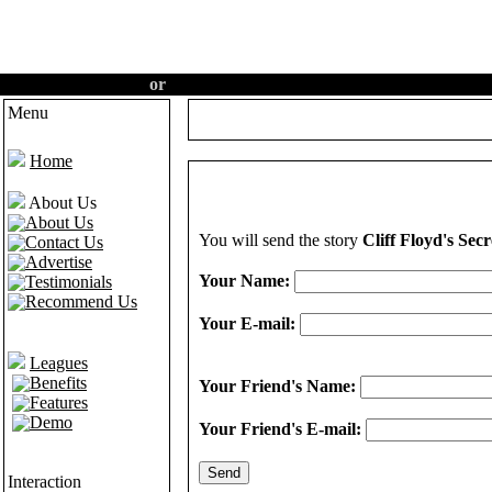
Create an account
or
Login
·
Hom
Menu
Home
About Us
About Us
You will send the story
Cliff Floyd's Secr
Contact Us
Advertise
Your Name:
Testimonials
Recommend Us
Your E-mail:
Leagues
Benefits
Your Friend's Name:
Features
Demo
Your Friend's E-mail:
Interaction