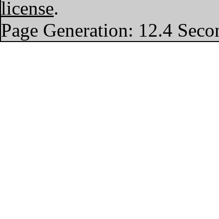
license
.
Page Generation: 12.4 Seco