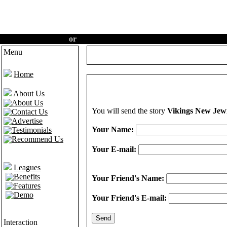
Create an account
or
Login
·
Home
·
Features
·
Demo
Menu
Home
About Us
About Us
You will send the story
Vikings New Jew
Contact Us
Advertise
Your Name:
Testimonials
Recommend Us
Your E-mail:
Leagues
Benefits
Your Friend's Name:
Features
Demo
Your Friend's E-mail:
Interaction