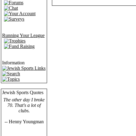
Forums
Chat
Your Account
Surveys
Running Your League
Trophies
Fund Raising
Information
Jewish Sports Links
Search
Topics
Jewish Sports Quotes
The other day I broke
70. That's a lot of
clubs.
-- Henny Youngman