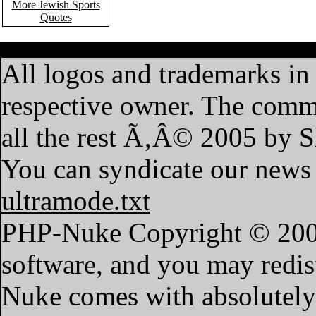
More Jewish Sports
Quotes
·
Home
·
Features
·
My A
All logos and trademarks in t
respective owner. The commen
all the rest Ã‚Â© 2005 by 
You can syndicate our news 
ultramode.txt
PHP-Nuke Copyright © 2004 
software, and you may redist
Nuke comes with absolutely n