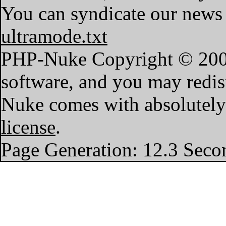
You can syndicate our news 
ultramode.txt
PHP-Nuke Copyright © 2004 
software, and you may redist
Nuke comes with absolutely n
license
.
Page Generation: 12.3 Seco