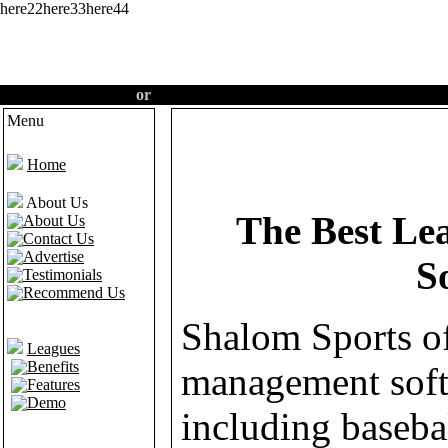
here22here33here44
Create an account
or
Login
·
Home
·
Features
·
Demo
Menu
Welcome t
Home
About Us
The Best L
About Us
Contact Us
Advertise
S
Testimonials
Recommend Us
Shalom Sports of
Leagues
Benefits
management soft
Features
Demo
including basebal