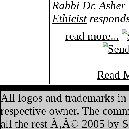
Rabbi Dr. Asher
Ethicist
responds
read more...
Read M
·
Home
·
Features
·
My A
All logos and trademarks in t
respective owner. The commen
all the rest Ã‚Â© 2005 by 