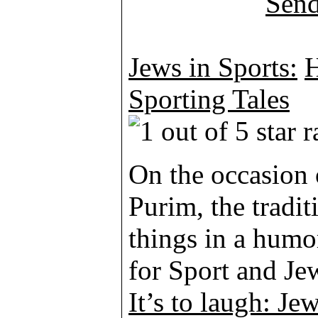
Jews in Sports:
H
Sporting Tales
On the occasion 
Purim, the tradit
things in a humo
for Sport and Je
It’s to laugh: Jew