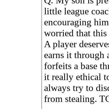
Q. My son is pre
little league coa
encouraging him 
worried that this
A player deserve
earns it through a
forfeits a base t
it really ethical 
always try to di
from stealing. T