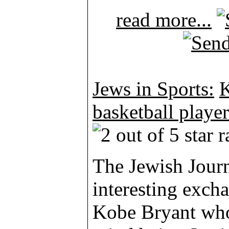
read more...
Jews in Sports:
K
basketball player
The Jewish Journ
interesting excha
Kobe Bryant who