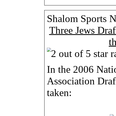
Shalom Sports 
Three Jews Draf
t
In the 2006 Nati
Association Draf
taken: