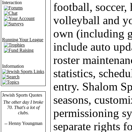
Interaction
football, soccer,
Forums
Chat
volleyball and y
Your Account
Surveys
own (including g
Running Your League
include auto upd
Trophies
Fund Raising
roster maintenan
Information
statistics, sched
Jewish Sports Links
Search
Topics
entry. Shalom Sp
Jewish Sports Quotes
seasons, customi
The other day I broke
70. That's a lot of
permissioning sy
clubs.
separate rights 
-- Henny Youngman