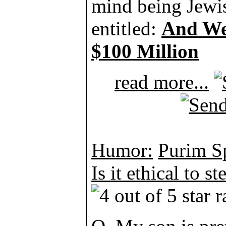
mind being Jewish
entitled:
And We
$100 Million
read more...
Humor:
Purim Sp
Is it ethical to st