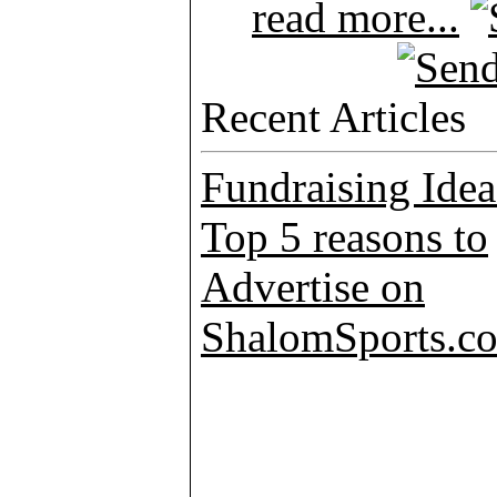
read more...
Recent Articles
Fundraising Idea
Top 5 reasons to
Advertise on
ShalomSports.c