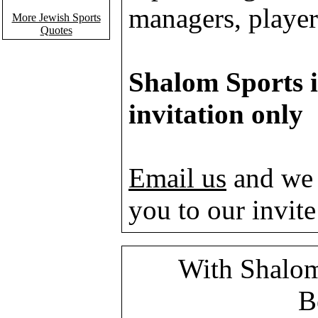
managers, players
More Jewish Sports
Quotes
Shalom Sports i
invitation only
Email us
and we 
you to our invite 
With Shalom
B