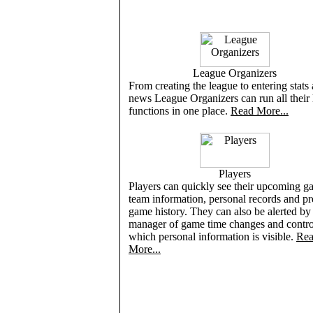
League Organizers
From creating the league to entering stats
news League Organizers can run all their
functions in one place.
Read More...
Players
Players can quickly see their upcoming g
team information, personal records and p
game history. They can also be alerted by 
manager of game time changes and contro
which personal information is visible.
Re
More...