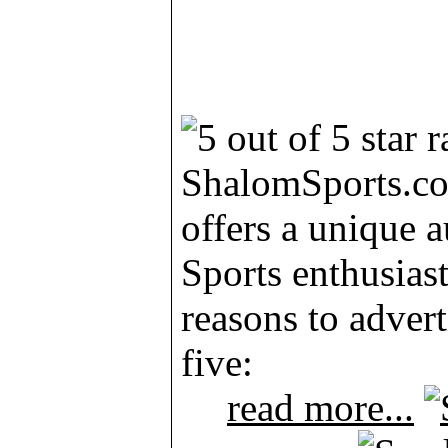
ShalomSports.c
offers a unique 
Sports enthusias
reasons to advert
five:
read more...