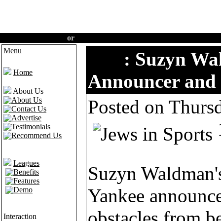
Create an account
or
Login
·
Home
·
Features
·
Demo
Menu
Tips
: Suzyn Wa
Home
Announcer and 
About Us
About Us
Posted on Thurs
Contact Us
Advertise
Testimonials
Recommend Us
Leagues
Suzyn Waldman's
Benefits
Features
Yankee announcer
Demo
obstacles from b
Interaction