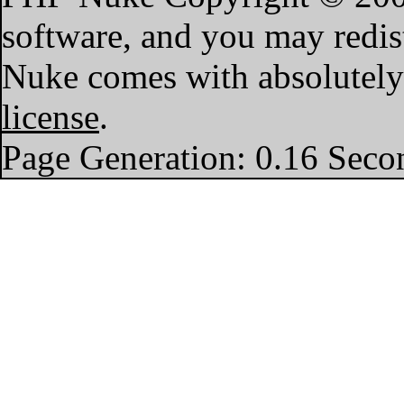
software, and you may redist
Nuke comes with absolutely n
license
.
Page Generation: 0.16 Seco