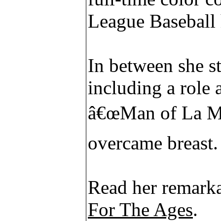
League Baseball 
In between she s
including a role 
â€œMan of La Ma
overcame breast.
Read her remarka
For The Ages
.