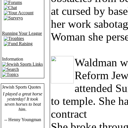
Forums
at cursed by base
Chat
Your Account
Surveys
her work sabotag
Woman she perse
Running Your League
Trophies
Fund Raising
Waldman was
Information
Jewish Sports Links
Search
Reform Jew
Topics
attended S
Jewish Sports Quotes
I played a great horse
to temple. She ha
yesterday! It took
seven horses to beat
him.
contract
-- Henny Youngman
She broke through