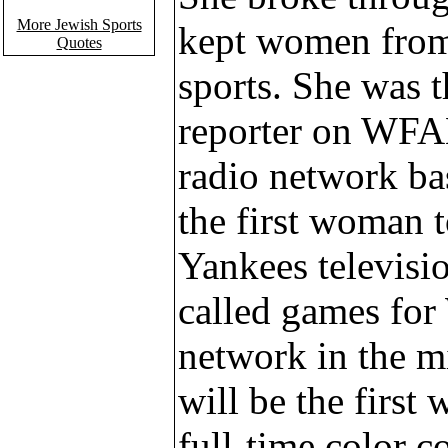
More Jewish Sports
kept women fro
Quotes
sports. She was 
reporter on WFAN
radio network ba
the first woman 
Yankees televisi
called games fo
network in the m
will be the firs
full-time color 