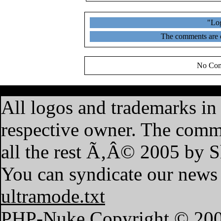
"Log
The comments are ow
No Com
·
Home
·
Features
·
My A
All logos and trademarks in t
respective owner. The commen
all the rest Ã‚Â© 2005 by 
You can syndicate our news 
ultramode.txt
PHP-Nuke Copyright © 2004 