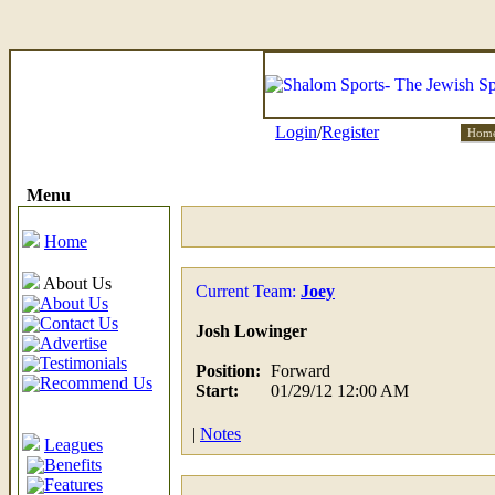
Login
/
Register
Hom
Menu
Home
About Us
Current Team:
Joey
About Us
Contact Us
Josh Lowinger
Advertise
Testimonials
Position:
Forward
Recommend Us
Start:
01/29/12 12:00 AM
|
Notes
Leagues
Benefits
Features