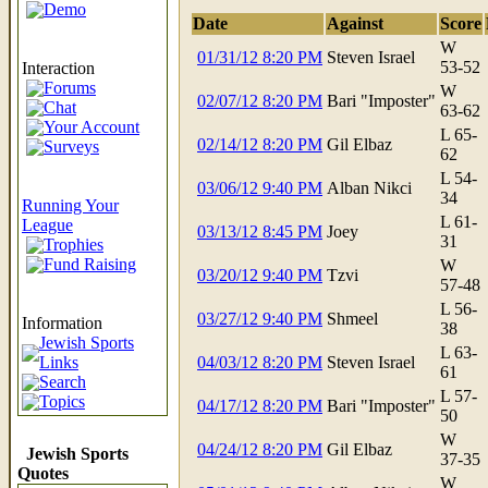
Demo
Date
Against
Score
W
01/31/12 8:20 PM
Steven Israel
53-52
Interaction
Forums
W
02/07/12 8:20 PM
Bari "Imposter"
Chat
63-62
Your Account
L 65-
02/14/12 8:20 PM
Gil Elbaz
Surveys
62
L 54-
03/06/12 9:40 PM
Alban Nikci
34
Running Your
L 61-
League
03/13/12 8:45 PM
Joey
31
Trophies
Fund Raising
W
03/20/12 9:40 PM
Tzvi
57-48
L 56-
03/27/12 9:40 PM
Shmeel
Information
38
Jewish Sports
L 63-
Links
04/03/12 8:20 PM
Steven Israel
61
Search
L 57-
Topics
04/17/12 8:20 PM
Bari "Imposter"
50
W
04/24/12 8:20 PM
Gil Elbaz
Jewish Sports
37-35
Quotes
W