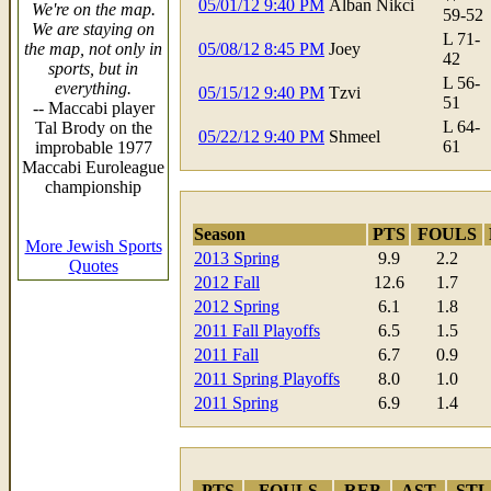
05/01/12 9:40 PM
Alban Nikci
We're on the map.
59-52
We are staying on
L 71-
the map, not only in
05/08/12 8:45 PM
Joey
42
sports, but in
L 56-
everything.
05/15/12 9:40 PM
Tzvi
51
-- Maccabi player
L 64-
Tal Brody on the
05/22/12 9:40 PM
Shmeel
61
improbable 1977
Maccabi Euroleague
championship
Season
PTS
FOULS
More Jewish Sports
2013 Spring
9.9
2.2
Quotes
2012 Fall
12.6
1.7
2012 Spring
6.1
1.8
2011 Fall Playoffs
6.5
1.5
2011 Fall
6.7
0.9
2011 Spring Playoffs
8.0
1.0
2011 Spring
6.9
1.4
PTS
FOULS
REB
AST
STL