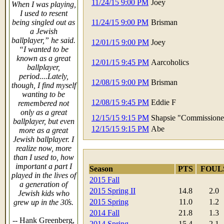
11/24/15 9:00 PM
Joey
When I was playing,
I used to resent
being singled out as
11/24/15 9:00 PM
Brisman
a Jewish
ballplayer,” he said.
12/01/15 9:00 PM
Joey
“I wanted to be
known as a great
12/01/15 9:45 PM
Aarcoholics
ballplayer,
period....Lately,
12/08/15 9:00 PM
Brisman
though, I find myself
wanting to be
12/08/15 9:45 PM
Eddie F
remembered not
only as a great
12/15/15 9:15 PM
Shapsie "Commissione
ballplayer, but even
12/15/15 9:15 PM
Abe
more as a great
Jewish ballplayer. I
realize now, more
than I used to, how
important a part I
Season
PTS
FOUL
played in the lives of
2015 Fall
a generation of
2015 Spring II
14.8
2.0
Jewish kids who
2015 Spring
11.0
1.2
grew up in the 30̓s.
2014 Fall
21.8
1.3
-- Hank Greenberg,
2014 Spring
15.4
2.1