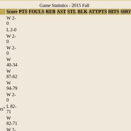
Game Statistics - 2015 Fall
Score
PTS
FOULS
REB
AST
STL
BLK
ATTPTS
HITS
SHO
W 2-
0
L 2-0
W 2-
0
W 2-
0
W
40-34
W
87-62
W
94-79
W 2-
0
L 82-
rs"
71
W
82-71
W 2-