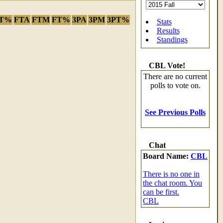
T%
FTA
FTM
FT%
3PA
3PM
3PT%
Stats
Results
Standings
CBL Vote!
There are no current
polls to vote on.
See Previous Polls
Chat
Board Name:
CBL
There is no one in
the chat room. You
can be first.
CBL