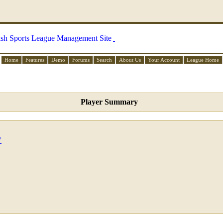
Home
Features
Demo
Forums
Search
About Us
Your Account
League Home
Player Summary
"