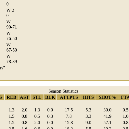
0
W 2-
0
W
90-71
W
76-50
W
67-50
W
78-39
rs"
Season Statistics
S
REB
AST
STL
BLK
ATTPTS
HITS
SHOT%
FT
1.3
2.0
1.3
0.0
17.5
5.3
30.0
0.5
1.5
0.8
0.5
0.3
7.8
3.3
41.9
1.0
1.5
0.8
2.0
0.0
15.8
9.0
57.1
0.8
3.5
1.6
0.6
0.0
18.2
5.5
30.2
2.5