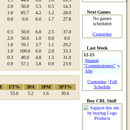
2.0
50.0
3.5
0.5
14.3
Next Games
1.0
85.7
4.2
1.2
28.0
No games
0.0
0.0
6.0
1.7
27.8
scheduled
0.5
50.0
6.8
2.5
37.0
Customise
2.0
50.0
1.0
0.0
0.0
1.0
59.1
3.7
1.1
29.2
Last Week
1.0
100.0
6.0
2.0
33.3
12-15
0.3
40.0
4.8
1.5
31.0
Shapsie
0.9
57.1
3.8
0.9
23.9
"Commissioners"
Abe
Customise
|
Full
M
FT%
3PA
3PM
3PT%
Schedule
55.0
5.2
1.6
30.6
Buy CBL Stuff