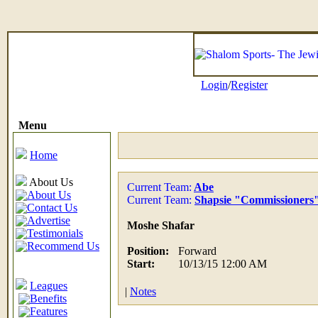
Login
/
Register
Menu
Home
About Us
Current Team:
Abe
About Us
Current Team:
Shapsie "Commissioners
Contact Us
Advertise
Moshe Shafar
Testimonials
Recommend Us
Position:
Forward
Start:
10/13/15 12:00 AM
Leagues
|
Notes
Benefits
Features