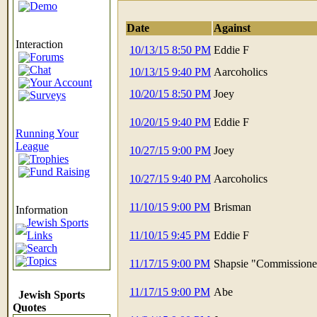
Demo
Date
Against
Interaction
10/13/15 8:50 PM
Eddie F
Forums
Chat
10/13/15 9:40 PM
Aarcoholics
Your Account
10/20/15 8:50 PM
Joey
Surveys
10/20/15 9:40 PM
Eddie F
Running Your
League
10/27/15 9:00 PM
Joey
Trophies
Fund Raising
10/27/15 9:40 PM
Aarcoholics
11/10/15 9:00 PM
Brisman
Information
Jewish Sports
Links
11/10/15 9:45 PM
Eddie F
Search
Topics
11/17/15 9:00 PM
Shapsie "Commissione
11/17/15 9:00 PM
Abe
Jewish Sports
Quotes