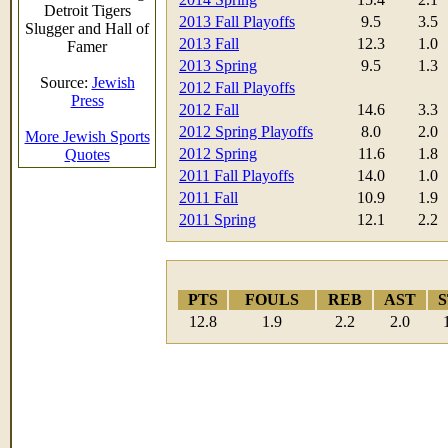
Detroit Tigers
2013 Fall Playoffs
9.5
3.5
Slugger and Hall of
2013 Fall
12.3
1.0
Famer
2013 Spring
9.5
1.3
Source:
Jewish
2012 Fall Playoffs
Press
2012 Fall
14.6
3.3
2012 Spring Playoffs
8.0
2.0
More Jewish Sports
2012 Spring
11.6
1.8
Quotes
2011 Fall Playoffs
14.0
1.0
2011 Fall
10.9
1.9
2011 Spring
12.1
2.2
PTS
FOULS
REB
AST
S
12.8
1.9
2.2
2.0