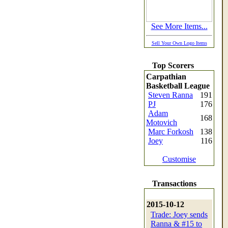
See More Items...
Sell Your Own Logo Items
Top Scorers
Carpathian
Basketball League
Steven Ranna
191
PJ
176
Adam
168
Motovich
Marc Forkosh
138
Joey
116
Customise
Transactions
2015-10-12
Trade: Joey sends
Ranna & #15 to