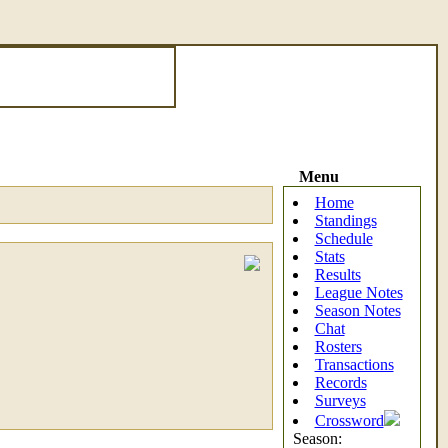
Menu
Home
Standings
Schedule
Stats
Results
League Notes
Season Notes
Chat
Rosters
Transactions
Records
Surveys
Crossword
Season: