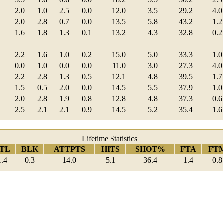
2.0
1.0
2.5
0.0
12.0
3.5
29.2
4.0
2.0
2.8
0.7
0.0
13.5
5.8
43.2
1.2
1.6
1.8
1.3
0.1
13.2
4.3
32.8
0.2
2.2
1.6
1.0
0.2
15.0
5.0
33.3
1.0
0.0
1.0
0.0
0.0
11.0
3.0
27.3
4.0
2.2
2.8
1.3
0.5
12.1
4.8
39.5
1.7
1.5
0.5
2.0
0.0
14.5
5.5
37.9
1.0
2.0
2.8
1.9
0.8
12.8
4.8
37.3
0.6
2.5
2.1
2.1
0.9
14.5
5.2
35.4
1.6
Lifetime Statistics
TL
BLK
ATTPTS
HITS
SHOT%
FTA
FT
1.4
0.3
14.0
5.1
36.4
1.4
0.8