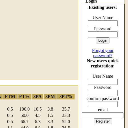
Login
Existing users:
User Name
Password
Forgot your
password?
New users quick
registration:
User Name
Password
A
FTM
FT%
3PA
3PM
3PT%
confirm password
0.5
100.0
10.5
3.8
35.7
email
0.5
50.0
4.5
1.5
33.3
0.5
66.7
6.3
3.3
52.0
1.1
44.0
6.8
1.8
26.5