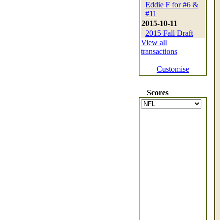
Eddie F for #6 &
#11
2015-10-11
2015 Fall Draft
View all
transactions
Customise
Scores