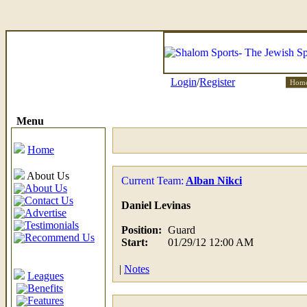
Login
/
Register
Hom
Menu
Home
About Us
Current Team:
Alban Nikci
About Us
Contact Us
Daniel Levinas
Advertise
Testimonials
Position:
Guard
Recommend Us
Start:
01/29/12 12:00 AM
|
Notes
Leagues
Benefits
Features