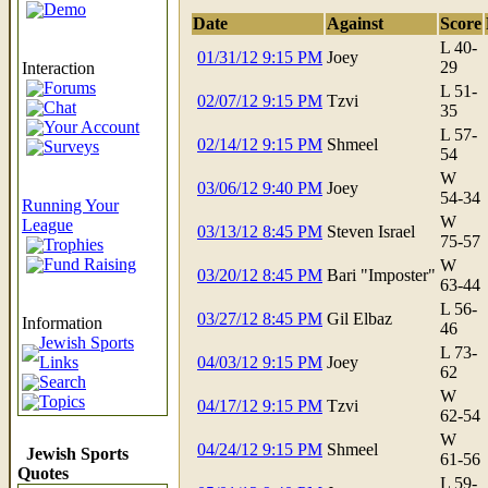
Demo
Date
Against
Score
L 40-
01/31/12 9:15 PM
Joey
29
Interaction
Forums
L 51-
02/07/12 9:15 PM
Tzvi
Chat
35
Your Account
L 57-
02/14/12 9:15 PM
Shmeel
Surveys
54
W
03/06/12 9:40 PM
Joey
54-34
Running Your
W
League
03/13/12 8:45 PM
Steven Israel
75-57
Trophies
Fund Raising
W
03/20/12 8:45 PM
Bari "Imposter"
63-44
L 56-
03/27/12 8:45 PM
Gil Elbaz
Information
46
Jewish Sports
L 73-
Links
04/03/12 9:15 PM
Joey
62
Search
W
Topics
04/17/12 9:15 PM
Tzvi
62-54
W
04/24/12 9:15 PM
Shmeel
Jewish Sports
61-56
Quotes
L 59-