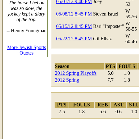
05/01/12 9:40 PM
Joey
The horse I bet on
52
was so slow, the
W
jockey kept a diary
05/08/12 8:45 PM
Steven Israel
59-56
of the trip.
W
05/15/12 8:45 PM
Bari "Imposter"
56-55
-- Henny Youngman
W
05/22/12 8:45 PM
Gil Elbaz
60-46
More Jewish Sports
Quotes
Season
PTS
FOULS
2012 Spring Playoffs
5.0
1.0
2012 Spring
7.7
1.8
PTS
FOULS
REB
AST
STL
7.5
1.8
5.6
0.6
1.0