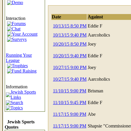
Demo
Date
Against
Interaction
Forums
10/13/15 8:50 PM
Eddie F
Chat
Your Account
10/13/15 9:40 PM
Aarcoholics
Surveys
10/20/15 8:50 PM
Joey
Running Your
10/20/15 9:40 PM
Eddie F
League
Trophies
10/27/15 9:00 PM
Joey
Fund Raising
10/27/15 9:40 PM
Aarcoholics
Information
11/10/15 9:00 PM
Brisman
Jewish Sports
Links
Search
11/10/15 9:45 PM
Eddie F
Topics
11/17/15 9:00 PM
Abe
Jewish Sports
11/17/15 9:00 PM
Shapsie "Commissione
Quotes