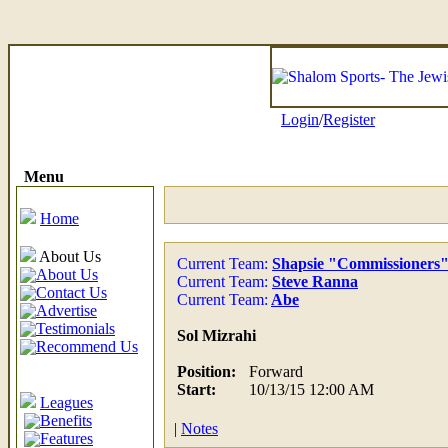
Login
/
Register
Menu
Home
About Us
Current Team:
Shapsie "Commissioners
About Us
Current Team:
Steve Ranna
Contact Us
Current Team:
Abe
Advertise
Testimonials
Sol Mizrahi
Recommend Us
Position:
Forward
Start:
10/13/15 12:00 AM
Leagues
Benefits
|
Notes
Features