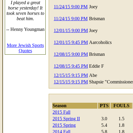
I played a great
11/24/15 9:00 PM
Joey
horse yesterday! It
took seven horses to
beat him.
11/24/15 9:00 PM
Brisman
-- Henny Youngman
12/01/15 9:00 PM
Joey
12/01/15 9:45 PM
Aarcoholics
More Jewish Sports
Quotes
12/08/15 9:00 PM
Brisman
12/08/15 9:45 PM
Eddie F
12/15/15 9:15 PM
Abe
12/15/15 9:15 PM
Shapsie "Commissione
Season
PTS
FOULS
2015 Fall
2015 Spring II
3.0
1.5
2015 Spring
5.4
1.8
2014 Fall
5.8
1.8