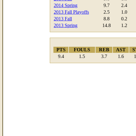
2014 Spring
9.7
2.4
2013 Fall Playoffs
2.5
1.0
2013 Fall
8.8
0.2
2013 Spring
14.8
1.2
PTS
FOULS
REB
AST
S
9.4
1.5
3.7
1.6
1