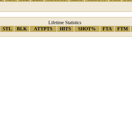
Lifetime Statistics
STL
BLK
ATTPTS
HITS
SHOT%
FTA
FTM