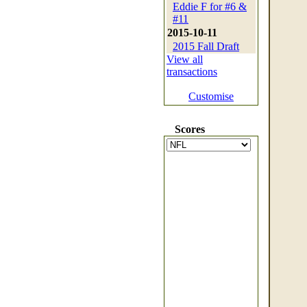
Eddie F for #6 &
#11
2015-10-11
2015 Fall Draft
View all
transactions
Customise
Scores