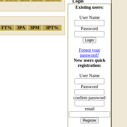
Login
Existing users:
User Name
FT%
3PA
3PM
3PT%
Password
Forgot your
password?
New users quick
registration:
User Name
Password
confirm password
email