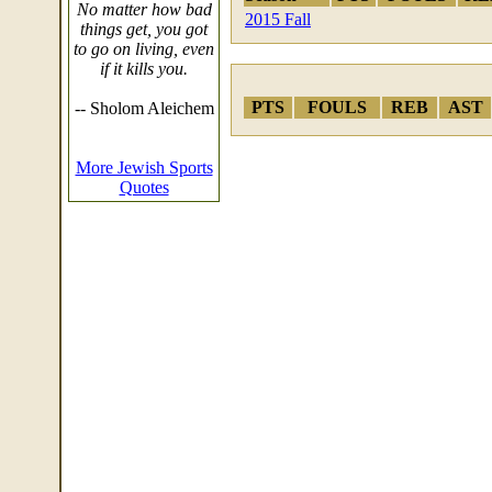
No matter how bad
2015 Fall
things get, you got
to go on living, even
if it kills you.
PTS
FOULS
REB
AST
-- Sholom Aleichem
More Jewish Sports
Quotes