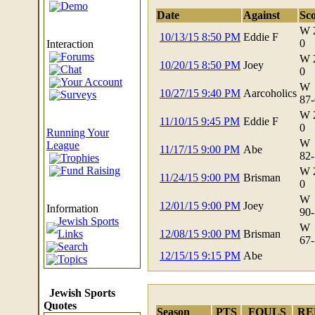
Demo
Date
Against
Sc
W 
10/13/15 8:50 PM
Eddie F
0
Interaction
Forums
W 
10/20/15 8:50 PM
Joey
Chat
0
Your Account
W
10/27/15 9:40 PM
Aarcoholics
Surveys
87
W 
11/10/15 9:45 PM
Eddie F
0
Running Your
W
League
11/17/15 9:00 PM
Abe
82
Trophies
Fund Raising
W 
11/24/15 9:00 PM
Brisman
0
W
12/01/15 9:00 PM
Joey
Information
90
Jewish Sports
W
Links
12/08/15 9:00 PM
Brisman
67
Search
12/15/15 9:15 PM
Abe
Topics
Jewish Sports
Quotes
Season
PTS
FOULS
RE