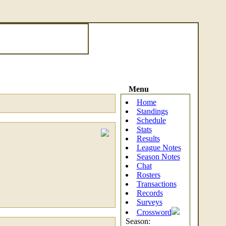
Menu
Home
Standings
Schedule
Stats
Results
League Notes
Season Notes
Chat
Rosters
Transactions
Records
Surveys
Crossword
Season: