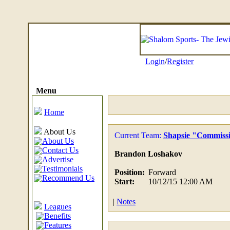
Login
/
Register
Menu
Home
About Us
Current Team:
Shapsie "Commiss
About Us
Contact Us
Brandon Loshakov
Advertise
Testimonials
Position:
Forward
Recommend Us
Start:
10/12/15 12:00 AM
|
Notes
Leagues
Benefits
Features