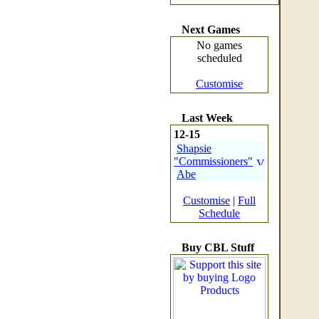
Next Games
No games
scheduled
Customise
Last Week
12-15
Shapsie
"Commissioners"
Abe
Customise
|
Full
Schedule
Buy CBL Stuff