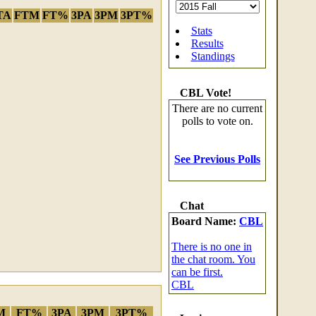
TA
FTM
FT%
3PA
3PM
3PT%
Stats
Results
Standings
CBL Vote!
There are no current
polls to vote on.
See Previous Polls
Chat
Board Name:
CBL
There is no one in
the chat room. You
can be first.
CBL
M
FT%
3PA
3PM
3PT%