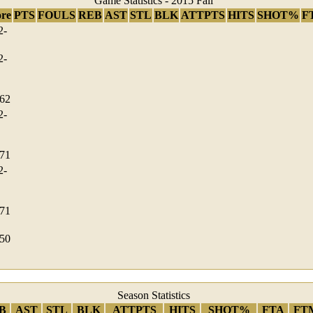
Game Statistics - 2015 Fall
ore
PTS
FOULS
REB
AST
STL
BLK
ATTPTS
HITS
SHOT%
F
2-
2-
-62
2-
-71
2-
-71
-50
Season Statistics
B
AST
STL
BLK
ATTPTS
HITS
SHOT%
FTA
FT