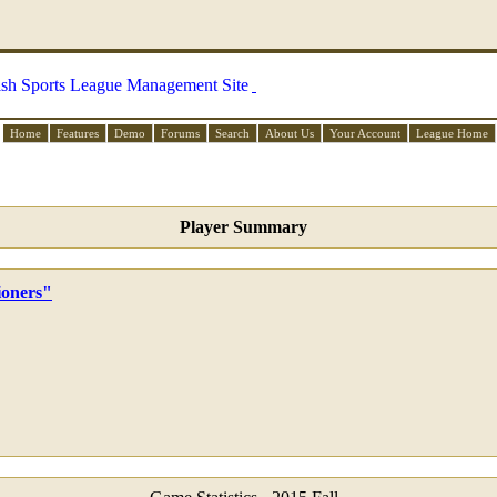
Home
Features
Demo
Forums
Search
About Us
Your Account
League Home
Player Summary
ioners"