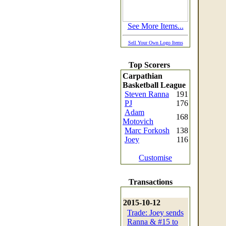
See More Items...
Sell Your Own Logo Items
Top Scorers
Carpathian
Basketball League
Steven Ranna
191
PJ
176
Adam
168
Motovich
Marc Forkosh
138
Joey
116
Customise
Transactions
2015-10-12
Trade: Joey sends
Ranna & #15 to