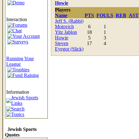
Demo
Howie
Players
Name
PTS
FOULS
REB
AST
Interaction
Jeff S. (Rabbi)
Forums
Motovich
6
1
Chat
Yitz Jablon
18
1
Your Account
Howie
5
3
Surveys
Steven
17
4
Eyegor (Slick)
Running Your
League
Trophies
Fund Raising
Information
Jewish Sports
Links
Search
Topics
Jewish Sports
Quotes