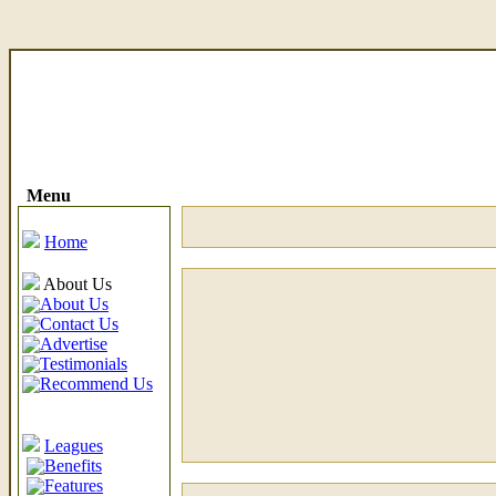
Menu
Home
About Us
About Us
Contact Us
Advertise
Testimonials
Recommend Us
Leagues
Benefits
Features