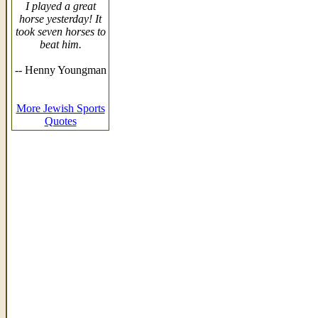
I played a great
horse yesterday! It
took seven horses to
beat him.
-- Henny Youngman
More Jewish Sports
Quotes