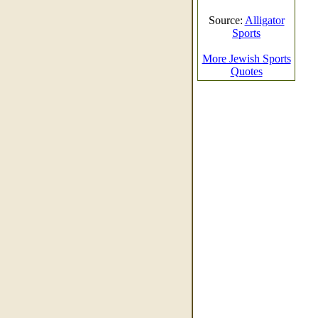
Source:
Alligator
Sports
More Jewish Sports
Quotes