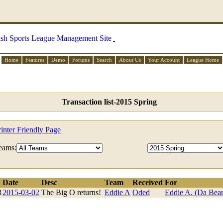
Home
Features
Demo
Forums
Search
About Us
Your Account
League Home
Transaction list-2015 Spring
rinter Friendly Page
eams:
Date
Desc
Team
Received
For
3
2015-03-02
The Big O returns!
Eddie A
Oded
Eddie A. (Da Bear