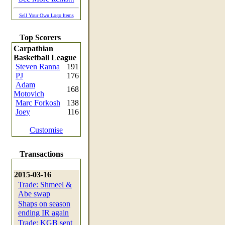
Sell Your Own Logo Items
Top Scorers
Carpathian
Basketball League
Steven Ranna
191
PJ
176
Adam
168
Motovich
Marc Forkosh
138
Joey
116
Customise
Transactions
2015-03-16
Trade: Shmeel &
Abe swap
Shaps on season
ending IR again
Trade: KGB sent