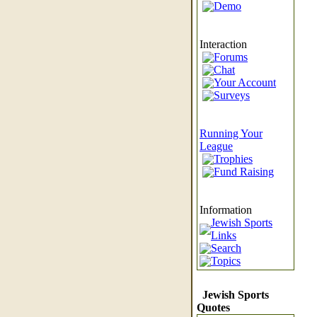
Demo
Interaction
Forums
Chat
Your Account
Surveys
Running Your
League
Trophies
Fund Raising
Information
Jewish Sports
Links
Search
Topics
Jewish Sports
Quotes