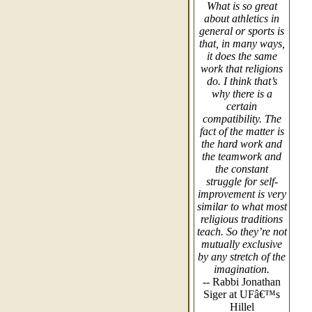
What is so great
about athletics in
general or sports is
that, in many ways,
it does the same
work that religions
do. I think that’s
why there is a
certain
compatibility. The
fact of the matter is
the hard work and
the teamwork and
the constant
struggle for self-
improvement is very
similar to what most
religious traditions
teach. So they’re not
mutually exclusive
by any stretch of the
imagination.
-- Rabbi Jonathan
Siger at UFâ€™s
Hillel