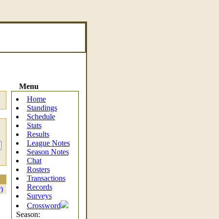
Menu
Home
Standings
Schedule
Stats
Results
League Notes
Season Notes
Chat
Rosters
Transactions
Records
)
Surveys
Crossword
Season: