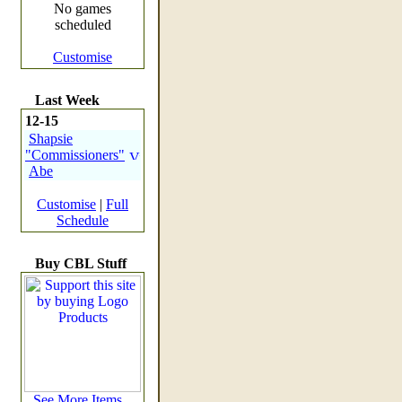
No games
scheduled
Customise
Last Week
12-15
Shapsie
"Commissioners"
Abe
Customise
|
Full
Schedule
Buy CBL Stuff
See More Items...