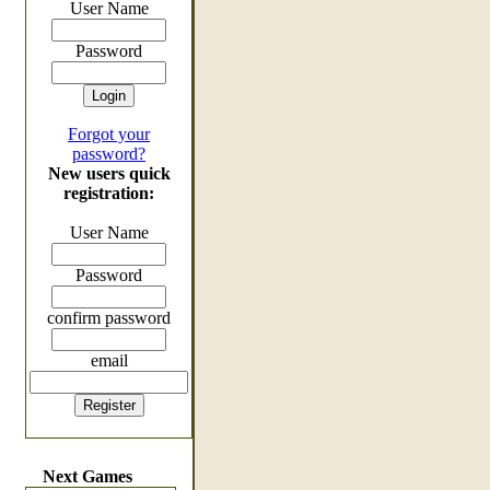
User Name
Password
Forgot your
password?
New users quick
registration:
User Name
Password
confirm password
email
Next Games