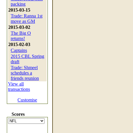
packing
2015-03-15
Trade: Ranna 1st
move as GM
2015-03-02
The Big O
returns!
2015-02-03
Captains
2015 CBL Spring
draft
Trade: Shmeel
schedules a
friends reunion
View all
transactions
Customise
Scores