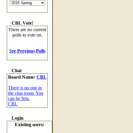
CBL Vote!
There are no current
polls to vote on.
See Previous Polls
Chat
Board Name:
CBL
There is no one in
the chat room. You
can be first.
CBL
Login
Existing users: