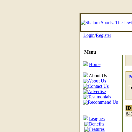
Login
/
Register
Menu
Home
About Us
P
About Us
Contact Us
T
Advertise
Testimonials
Recommend Us
ID
64
Leagues
Benefits
Features